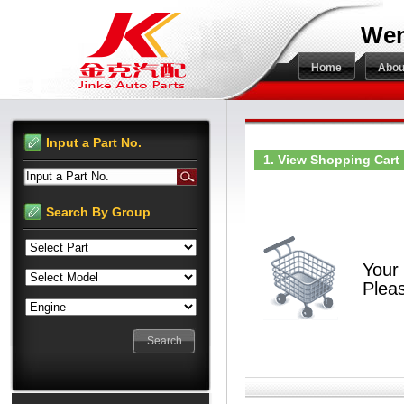
Wen
Home
Abou
Input a Part No.
1. View Shopping Cart
Input a Part No.
Search By Group
Your 
Pleas