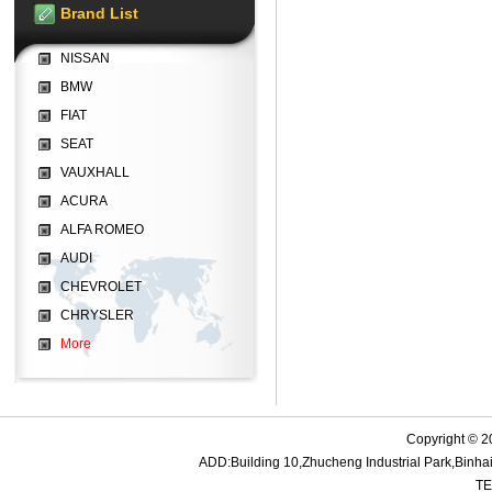
Brand List
NISSAN
BMW
FIAT
SEAT
VAUXHALL
ACURA
ALFA ROMEO
AUDI
CHEVROLET
CHRYSLER
More
Copyright © 2
ADD:Building 10,Zhucheng Industrial Park,Bin
TE